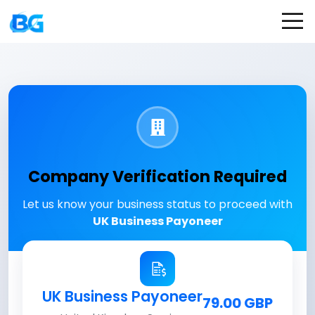
Company Verification Required
Let us know your business status to proceed with
UK Business Payoneer
UK Business Payoneer
79.00 GBP