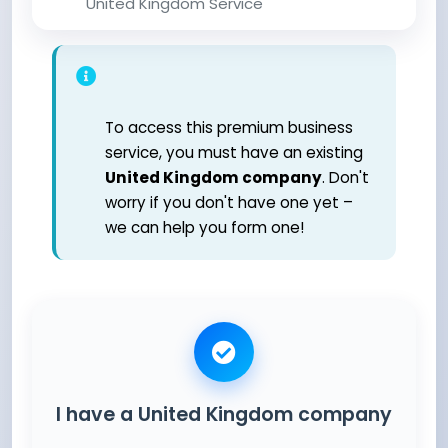
United Kingdom Service
To access this premium business
service, you must have an existing
United Kingdom company
. Don't
worry if you don't have one yet –
we can help you form one!
I have a United Kingdom company