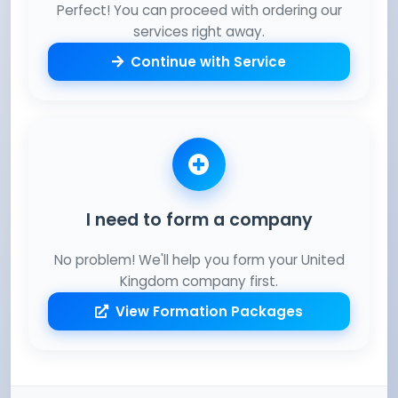
Perfect! You can proceed with ordering our
services right away.
Continue with Service
I need to form a company
No problem! We'll help you form your United
Kingdom company first.
View Formation Packages