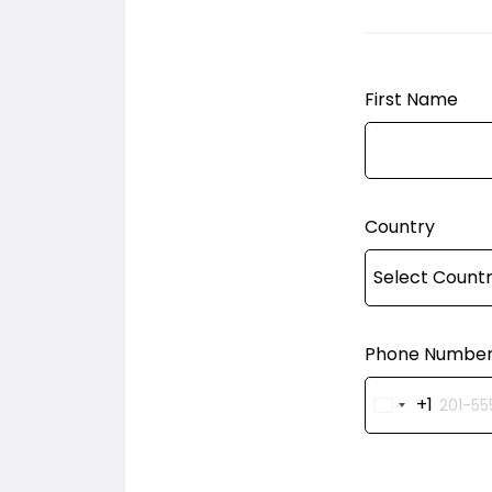
First Name
Country
Phone Numbe
+1