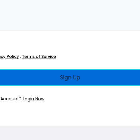
acy Policy
,
Terms of Service
Sign Up
n Account?
Login Now