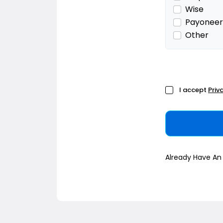
Wise
Payoneer
Other
I accept
Priv
Already Have A