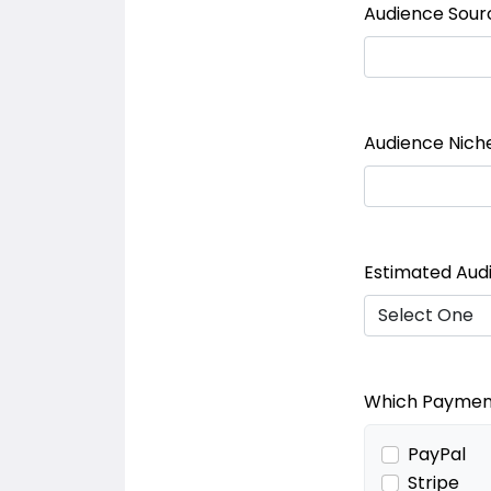
Audience Sour
Audience Nich
Estimated Aud
Which Payment
PayPal
Stripe