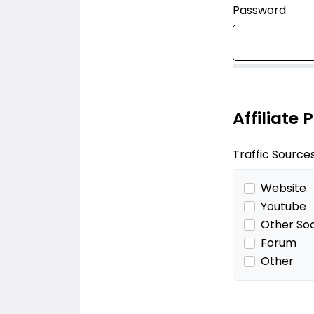
Password
Affiliate 
Traffic Source
Website
Youtube
Other Soc
Forum
Other