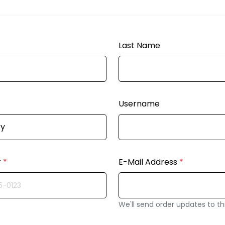
Last Name
Username
r
*
E-Mail Address
*
We'll send order updates to th