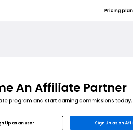
Pricing plan
e An Affiliate Partner
liate program and start earning commissions today.
gn Up as an user
Sign Up as an Affi