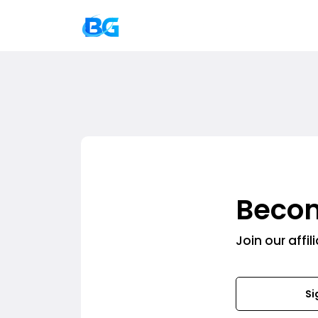
Becom
Join our affi
Si