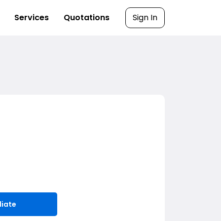
Services
Quotations
Sign In
liate