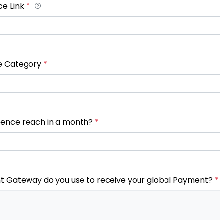
ce Link
*
e Category
*
ience reach in a month?
*
 Gateway do you use to receive your global Payment?
*