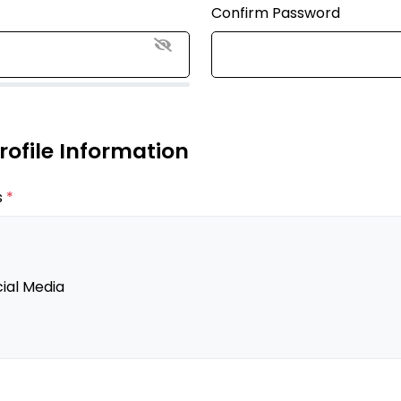
Confirm Password
Profile Information
s
*
ial Media